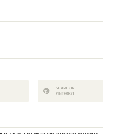
N
SHARE ON
PINTEREST
nature, SAMe is the amino acid methionine associated