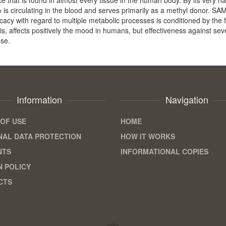
 is circulating in the blood and serves primarily as a methyl donor. 
fficacy with regard to multiple metabolic processes is conditioned by the 
sis, affects positively the mood in humans, but effectiveness against seve
ase.
Information
Navigation
OF USE
HOME
AL DATA PROTECTION
HOW IT WORKS
NTS
INFORMATIONAL COPIES
 POLICY
CTS