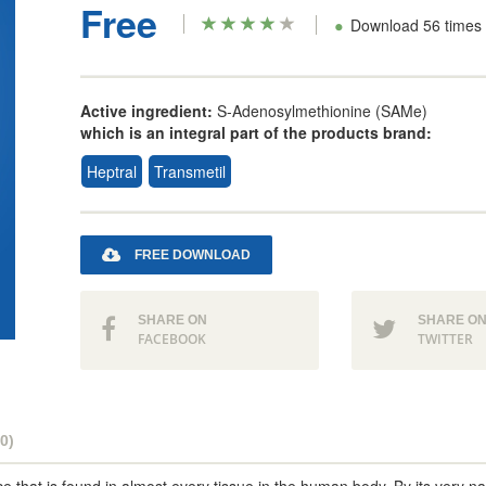
Free
•
Download 56 times
Active ingredient:
S-Adenosylmethionine (SAMe)
which is an integral part of the products brand:
Heptral
Transmetil
FREE DOWNLOAD
SHARE ON
SHARE O
FACEBOOK
TWITTER
0)
e that is found in almost every tissue in the human body. By its very 