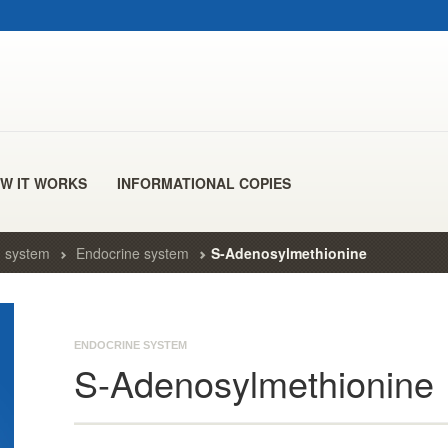
W IT WORKS
INFORMATIONAL COPIES
 system
Endocrine system
S-Adenosylmethionine
ENDOCRINE SYSTEM
S-Adenosylmethionine