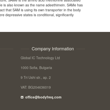
SAMe is also known as the name adeethimein. SAMe has
fact that SAM is using its own transporter in the body
re depressive states is conditional, significantly
Company Information
Global IC Technology Ltd
1000 Sofia, Bulgaria
9 Tri Ushi str., ap. 2
VAT: BG204636019
office@bodyfreq.com