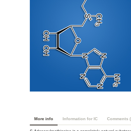
More info
Information for IC
Comments (
S-Adenosylmethionine is a completely natural substanc