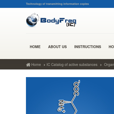
Technology of transmitting information copies
HOME
ABOUT US
INSTRUCTIONS
HO
Home
IC Catalog of active substances
Organ