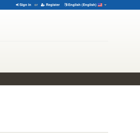
Sign in
or
Register
English (English)