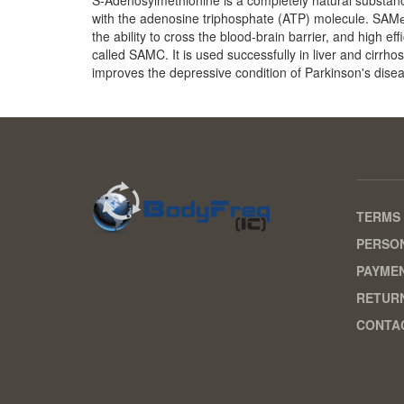
with the adenosine triphosphate (ATP) molecule. SAMе
the ability to cross the blood-brain barrier, and high e
called SAMC. It is used successfully in liver and cirrho
improves the depressive condition of Parkinson's dise
TERMS 
PERSON
PAYME
RETURN
CONTA