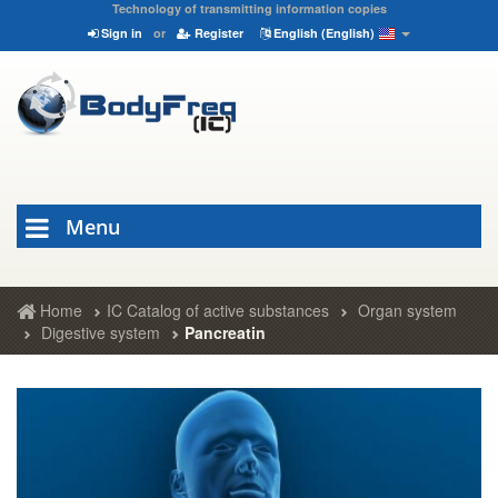
Technology of transmitting information copies
Sign in
or
Register
English (English)
Menu
Home
IC Catalog of active substances
Organ system
Digestive system
Pancreatin