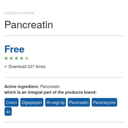
DIGESTIVE SYSTEM
Pancreatin
Free
•
Download 227 times
Active ingredient:
Pancreatin
which is an integral part of the products brand:
Creon
Digepepsin
Hi-vegi-lip
Pancreatin
Pancrezyme
4x