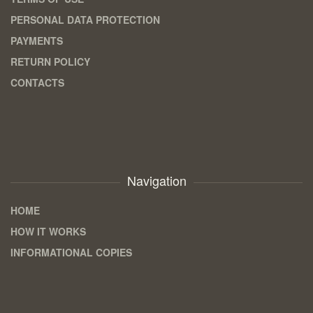
PERSONAL DATA PROTECTION
PAYMENTS
RETURN POLICY
CONTACTS
Navigation
HOME
HOW IT WORKS
INFORMATIONAL COPIES