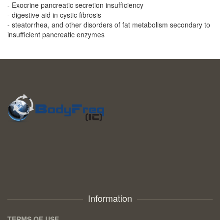
- Exocrine pancreatic secretion insufficiency
- digestive aid in cystic fibrosis
- steatorrhea, and other disorders of fat metabolism secondary to
insufficient pancreatic enzymes
Information
TERMS OF USE