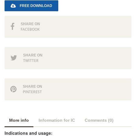
FREE DOWNLOAD
SHARE ON
FACEBOOK
SHARE ON
TWITTER
SHARE ON
PINTEREST
More info
Information for IC
Comments (0)
Indications and usage: