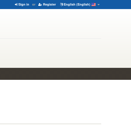
Sign in
or
Register
English (English)