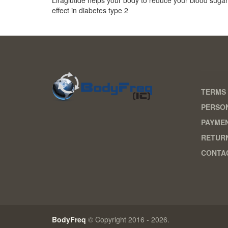
effect in diabetes type 2
TERMS 
PERSON
PAYME
RETURN
CONTA
BodyFreq
© Copyright 2016 - 2026.