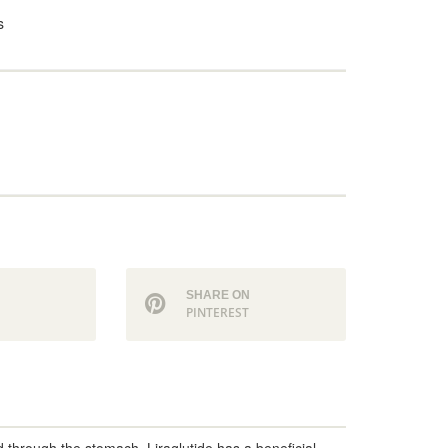
s
N
SHARE ON
PINTEREST
d through the stomach. Liraglutide has a beneficial