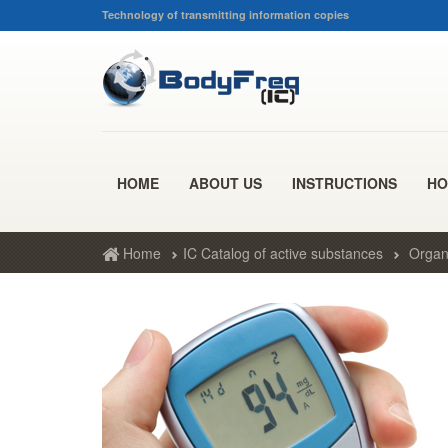
Technology of transmitting information copies
HOME
ABOUT US
INSTRUCTIONS
HO
Home
IC Catalog of active substances
Organ