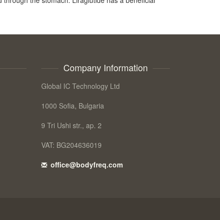
Company Information
Global IC Technology Ltd
1000 Sofia, Bulgaria
9 Tri Ushi str., ap. 2
VAT: BG204636019
office@bodyfreq.com