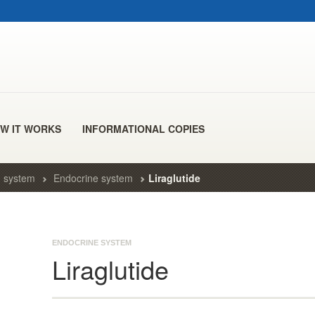
W IT WORKS
INFORMATIONAL COPIES
 system
Endocrine system
Liraglutide
ENDOCRINE SYSTEM
Liraglutide