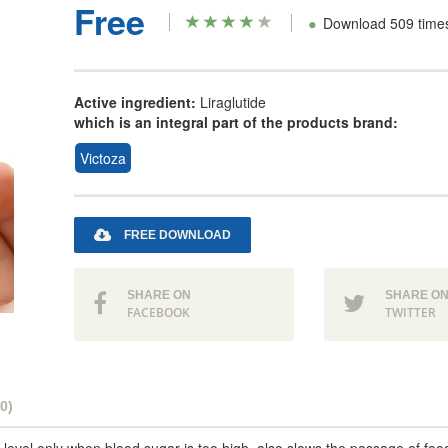
Free
•
Download 509 time
Active ingredient:
Liraglutide
which is an integral part of the products brand:
Victoza
FREE DOWNLOAD
SHARE ON
SHARE O
FACEBOOK
TWITTER
0)
 level only when blood sugar is too high, also slows the passage of foo