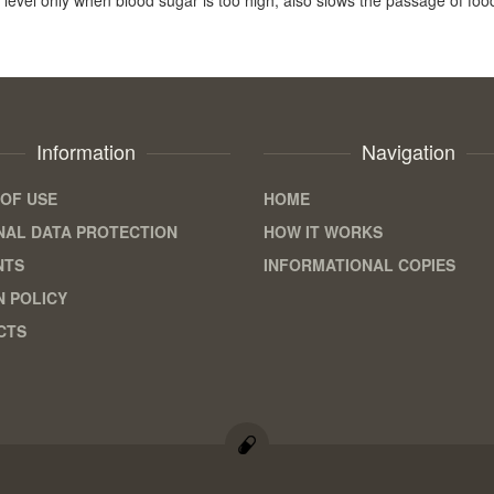
Information
Navigation
OF USE
HOME
AL DATA PROTECTION
HOW IT WORKS
NTS
INFORMATIONAL COPIES
 POLICY
CTS