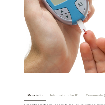
More info
Information for IC
Comments (
Liraglutide helps your body to reduce your blood sugar