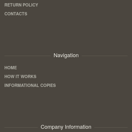
RETURN POLICY
CONTACTS
Navigation
HOME
HOW IT WORKS
INFORMATIONAL COPIES
Company Information