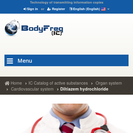
Technology of transmitting information copies
Sign in
or
Register
English (English)
Menu
Home
IC Catalog of active substances
Organ system
Cardiovascular system
Diltiazem hydrochloride