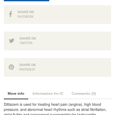
SHARE ON
FACEBOOK
SHARE ON
TWITTER
SHARE ON
PINTEREST
More info
Information for IC
Comments (0)
Diltiazem is used for treating heart pain (angina), high blood
pressure, and abnormal heart rhythms such as atrial fibrillation,
atrial flutter and paroxysmal supraventricular tachycardia