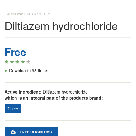
CARDIOVASCULAR SYSTEM
Diltiazem hydrochloride
Free
•
Download 193 times
Active ingredient:
Diltiazem hydrochloride
which is an integral part of the products brand:
Dilacor
FREE DOWNLOAD