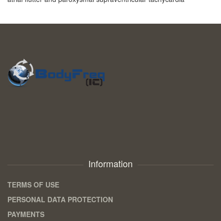
Information
TERMS OF USE
PERSONAL DATA PROTECTION
PAYMENTS