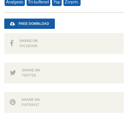
Analgesic
Tri-buffered
Ysp
Zorprin.
FREE DOWNLOAD
SHARE ON
FACEBOOK
SHARE ON
TWITTER
SHARE ON
PINTEREST