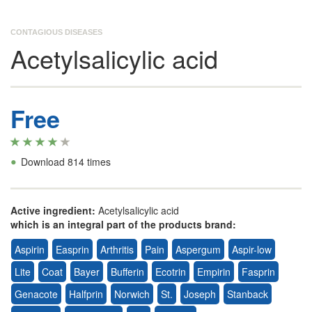
CONTAGIOUS DISEASES
Acetylsalicylic acid
Free
•
Download 814 times
Active ingredient:
Acetylsalicylic acid
which is an integral part of the products brand:
Aspirin
Easprin
Arthritis
Pain
Aspergum
Aspir-low
Lite
Coat
Bayer
Bufferin
Ecotrin
Empirin
Fasprin
Genacote
Halfprin
Norwich
St.
Joseph
Stanback