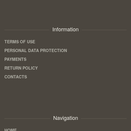
Information
TERMS OF USE
PERSONAL DATA PROTECTION
PAYMENTS
RETURN POLICY
CONTACTS
Navigation
HOME