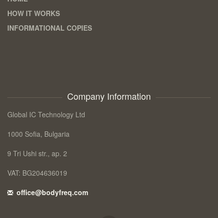
HOW IT WORKS
INFORMATIONAL COPIES
Company Information
Global IC Technology Ltd
1000 Sofia, Bulgaria
9 Tri Ushi str., ap. 2
VAT: BG204636019
office@bodyfreq.com