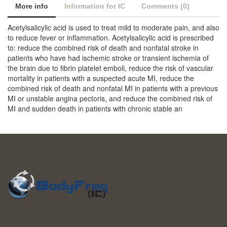
More info
Information for IC
Comments (0)
Acetylsalicylic acid is used to treat mild to moderate pain, and also
to reduce fever or inflammation. Acetylsalicylic acid is prescribed
to: reduce the combined risk of death and nonfatal stroke in
patients who have had ischemic stroke or transient ischemia of
the brain due to fibrin platelet emboli, reduce the risk of vascular
mortality in patients with a suspected acute MI, reduce the
combined risk of death and nonfatal MI in patients with a previous
MI or unstable angina pectoris, and reduce the combined risk of
MI and sudden death in patients with chronic stable an