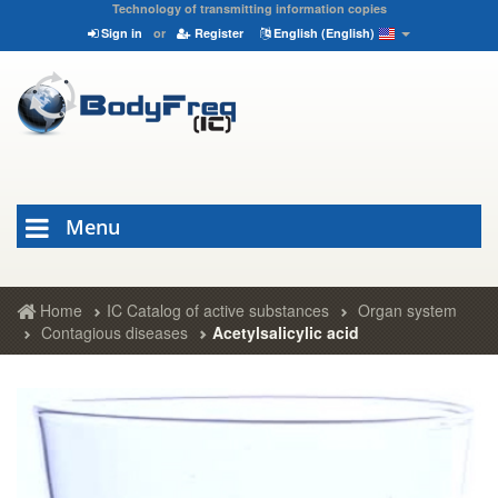
Technology of transmitting information copies
Sign in
or
Register
English (English)
Menu
Home
IC Catalog of active substances
Organ system
Contagious diseases
Acetylsalicylic acid