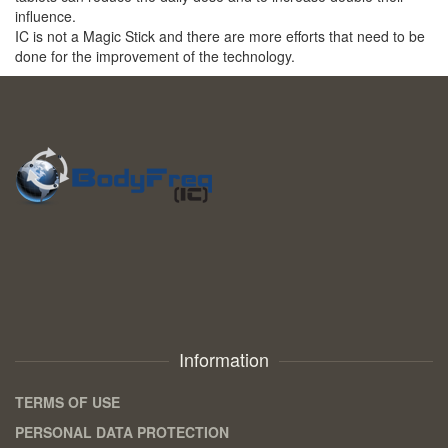
influence.
IC is not a Magic Stick and there are more efforts that need to be
done for the improvement of the technology.
Information
TERMS OF USE
PERSONAL DATA PROTECTION