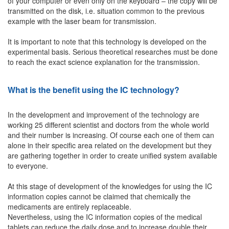
of your computer or even only on the keyboard – the copy will be
transmitted on the disk, i.e. situation common to the previous
example with the laser beam for transmission.
It is important to note that this technology is developed on the
experimental basis. Serious theoretical researches must be done
to reach the exact science explanation for the transmission.
What is the benefit using the IC technology?
In the development and improvement of the technology are
working 25 different scientist and doctors from the whole world
and their number is increasing. Of course each one of them can
alone in their specific area related on the development but they
are gathering together in order to create unified system available
to everyone.
At this stage of development of the knowledges for using the IC
information copies cannot be claimed that chemically the
medicaments are entirely replaceable.
Nevertheless, using the IC information copies of the medical
tablets can reduce the daily dose and to increase double their