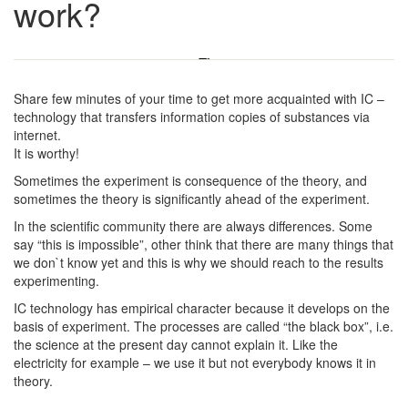
work?
Share few minutes of your time to get more acquainted with IC –
technology that transfers information copies of substances via
internet.
It is worthy!
Sometimes the experiment is consequence of the theory, and
sometimes the theory is significantly ahead of the experiment.
In the scientific community there are always differences. Some
say “this is impossible”, other think that there are many things that
we don`t know yet and this is why we should reach to the results
experimenting.
IC technology has empirical character because it develops on the
basis of experiment. The processes are called “the black box”, i.e.
the science at the present day cannot explain it. Like the
electricity for example – we use it but not everybody knows it in
theory.