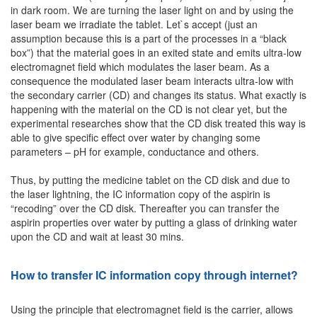
in dark room. We are turning the laser light on and by using the
laser beam we irradiate the tablet. Let`s accept (just an
assumption because this is a part of the processes in a “black
box”) that the material goes in an exited state and emits ultra-low
electromagnet field which modulates the laser beam. As a
consequence the modulated laser beam interacts ultra-low with
the secondary carrier (CD) and changes its status. What exactly is
happening with the material on the CD is not clear yet, but the
experimental researches show that the CD disk treated this way is
able to give specific effect over water by changing some
parameters – pH for example, conductance and others.
Thus, by putting the medicine tablet on the CD disk and due to
the laser lightning, the IC information copy of the aspirin is
“recoding” over the CD disk. Thereafter you can transfer the
aspirin properties over water by putting a glass of drinking water
upon the CD and wait at least 30 mins.
How to transfer IC information copy through internet?
Using the principle that electromagnet field is the carrier, allows