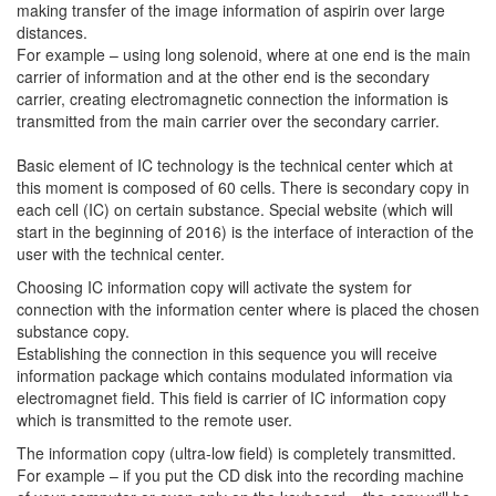
making transfer of the image information of aspirin over large
distances.
For example – using long solenoid, where at one end is the main
carrier of information and at the other end is the secondary
carrier, creating electromagnetic connection the information is
transmitted from the main carrier over the secondary carrier.
Basic element of IC technology is the technical center which at
this moment is composed of 60 cells. There is secondary copy in
each cell (IC) on certain substance. Special website (which will
start in the beginning of 2016) is the interface of interaction of the
user with the technical center.
Choosing IC information copy will activate the system for
connection with the information center where is placed the chosen
substance copy.
Establishing the connection in this sequence you will receive
information package which contains modulated information via
electromagnet field. This field is carrier of IC information copy
which is transmitted to the remote user.
The information copy (ultra-low field) is completely transmitted.
For example – if you put the CD disk into the recording machine