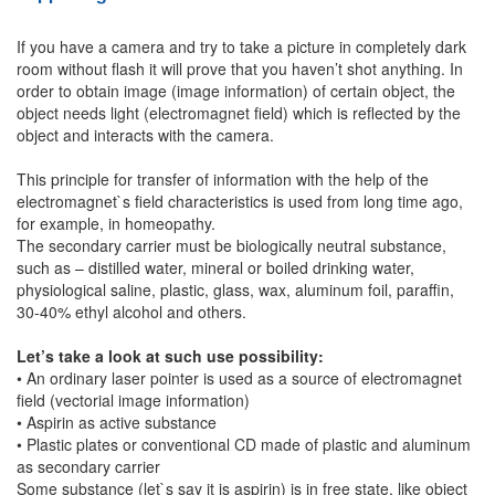
If you have a camera and try to take a picture in completely dark
room without flash it will prove that you haven’t shot anything. In
order to obtain image (image information) of certain object, the
object needs light (electromagnet field) which is reflected by the
object and interacts with the camera.
This principle for transfer of information with the help of the
electromagnet`s field characteristics is used from long time ago,
for example, in homeopathy.
The secondary carrier must be biologically neutral substance,
such as – distilled water, mineral or boiled drinking water,
physiological saline, plastic, glass, wax, aluminum foil, paraffin,
30-40% ethyl alcohol and others.
Let’s take a look at such use possibility:
• An ordinary laser pointer is used as a source of electromagnet
field (vectorial image information)
• Aspirin as active substance
• Plastic plates or conventional CD made of plastic and aluminum
as secondary carrier
Some substance (let`s say it is aspirin) is in free state, like object