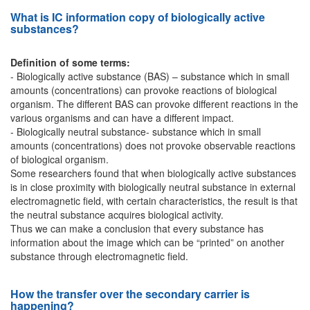
What is IC information copy of biologically active
substances?
Definition of some terms:
- Biologically active substance (BAS) – substance which in small
amounts (concentrations) can provoke reactions of biological
organism. The different BAS can provoke different reactions in the
various organisms and can have a different impact.
- Biologically neutral substance- substance which in small
amounts (concentrations) does not provoke observable reactions
of biological organism.
Some researchers found that when biologically active substances
is in close proximity with biologically neutral substance in external
electromagnetic field, with certain characteristics, the result is that
the neutral substance acquires biological activity.
Thus we can make a conclusion that every substance has
information about the image which can be “printed” on another
substance through electromagnetic field.
How the transfer over the secondary carrier is
happening?