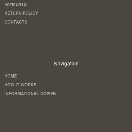
PAYMENTS
RETURN POLICY
CONTACTS
Navigation
HOME
HOW IT WORKS
INFORMATIONAL COPIES