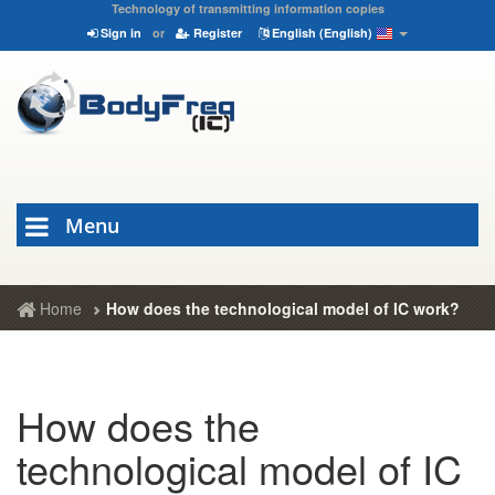
Technology of transmitting information copies
Sign in
or
Register
English (English)
Menu
Home
How does the technological model of IC work?
How does the
technological model of IC